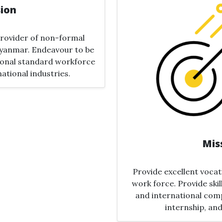
sion
 provider of non-formal
yanmar​. Endeavour to be
tional standard workforce
national industries.
Mis
Provide excellent vocat
work force​.​ Provide ski
and international comp
internship, and