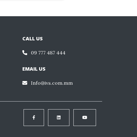
CALL US
09 777 487 444
EMAIL US
Info@ivs.com.mm