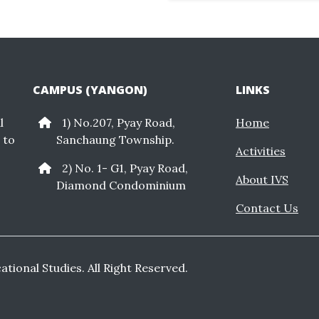
CAMPUS (YANGON)
LINKS
l
1) No.207, Pyay Road,
Home
 to
Sanchaung Township.
Activities
2) No. 1- G1, Pyay Road,
About IVS
Diamond Condominium
Contact Us
cational Studies. All Right Reserved.