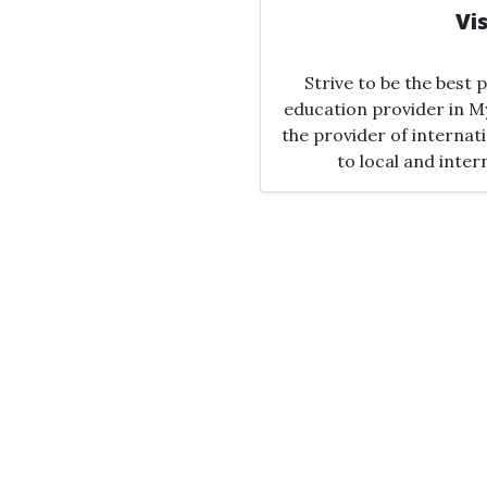
Vi
Strive to be the best
education provider in M
the provider of interna
to local and inter