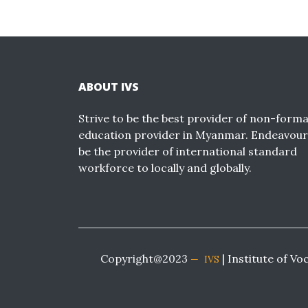
ABOUT IVS
Strive to be the best provider of non-forma
education provider in Myanmar. Endeavour
be the provider of international standard
workforce to locally and globally.
Copyright@2023
| Institute of Vo
IVS