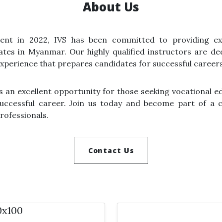
About Us
ment in 2022, IVS has been committed to providing ex
tes in Myanmar. Our highly qualified instructors are de
xperience that prepares candidates for successful careers
ers an excellent opportunity for those seeking vocational e
 successful career. Join us today and become part of a
professionals.
Contact Us