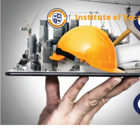
Institute of Voc