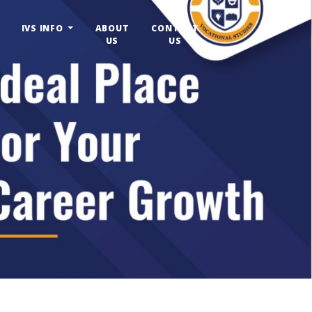
IVS INFO
ABOUT
CONTACT
US
US