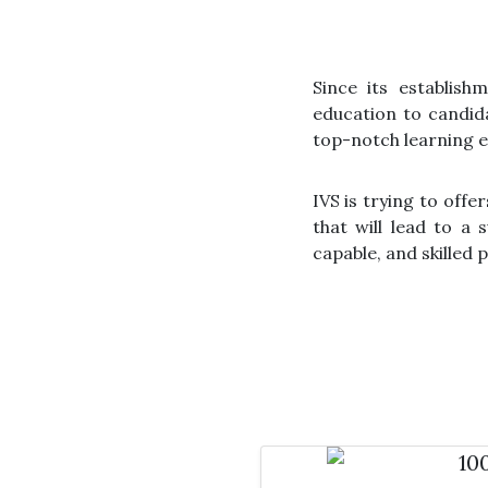
Since its establish
education to candida
top-notch learning e
IVS is trying to off
that will lead to a
capable, and skilled 