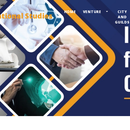
HOME
VENTURE
CITY
ational Studies
AND
GUILDS