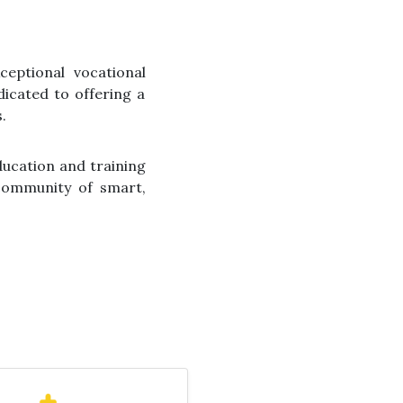
ceptional vocational
dicated to offering a
.
ducation and training
 community of smart,