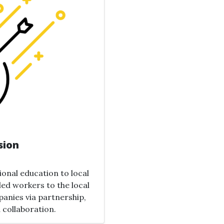
sion
ional education to local
lled workers to the local
anies via partnership,
 collaboration.​