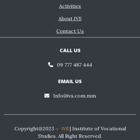
Activities
About IVS
Contact Us
CALL US
09 777 487 444
EMAIL US
Info@ivs.com.mm
Copyright@2023
| Institute of Vocational
IVS
Studies. All Right Reserved.