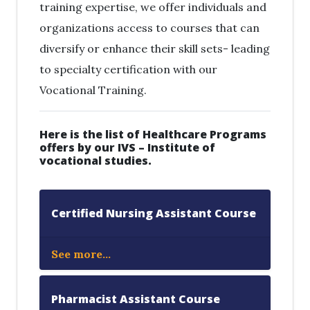
training expertise, we offer individuals and
organizations access to courses that can
diversify or enhance their skill sets- leading
to specialty certification with our
Vocational Training.
Here is the list of Healthcare Programs
offers by our IVS – Institute of
vocational studies.
Certified Nursing Assistant Course
See more...
Pharmacist Assistant Course