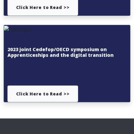
Click Here to Read >>
2023 joint Cedefop/OECD symposium on
Apprenticeships and the digital transition
Click Here to Read >>