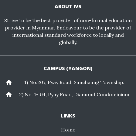
ABOUT IVS
Strive to be the best provider of non-formal education
provider in Myanmar. Endeavour to be the provider of
international standard workforce to locally and
globally.
CAMPUS (YANGON)
1) No.207, Pyay Road, Sanchaung Township.
2) No. 1- G1, Pyay Road, Diamond Condominium
LINKS
Home