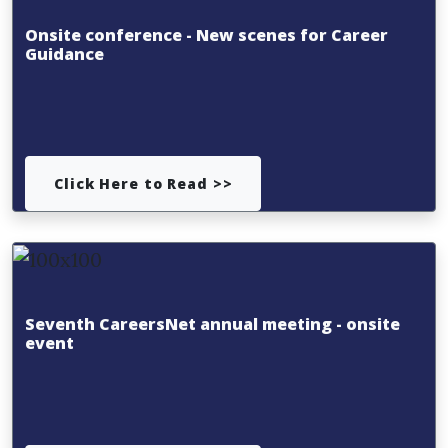
Onsite conference - New scenes for Career
Guidance
Click Here to Read >>
Seventh CareersNet annual meeting - onsite
event