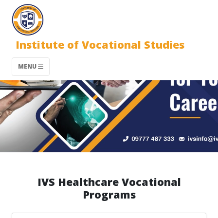
Institute of Vocational Studies
MENU
IVS Healthcare Vocational
Programs