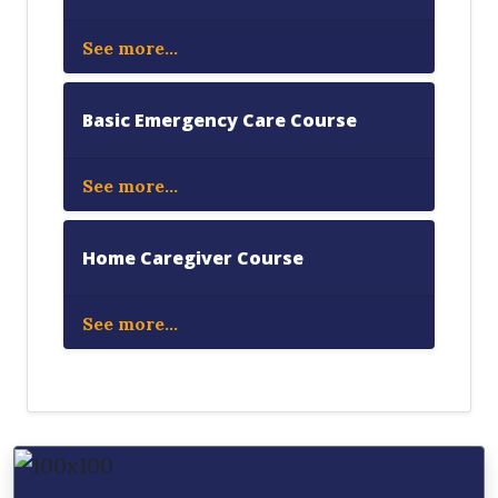
See more...
Basic Emergency Care Course
See more...
Home Caregiver Course
See more...