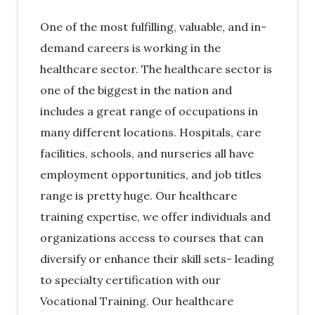
One of the most fulfilling, valuable, and in-
demand careers is working in the
healthcare sector. The healthcare sector is
one of the biggest in the nation and
includes a great range of occupations in
many different locations. Hospitals, care
facilities, schools, and nurseries all have
employment opportunities, and job titles
range is pretty huge. Our healthcare
training expertise, we offer individuals and
organizations access to courses that can
diversify or enhance their skill sets- leading
to specialty certification with our
Vocational Training. Our healthcare