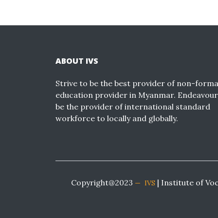
ABOUT IVS
Strive to be the best provider of non-forma
education provider in Myanmar. Endeavour
be the provider of international standard
workforce to locally and globally.
Copyright@2023
| Institute of Vo
IVS