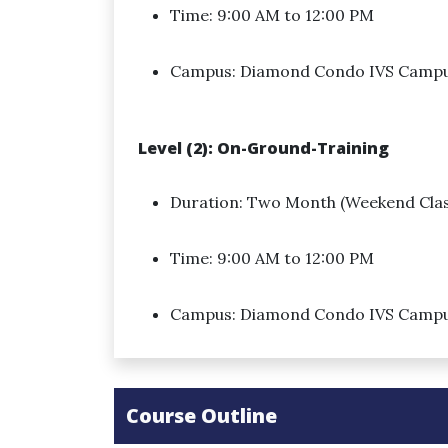
Time: 9:00 AM to 12:00 PM
Campus: Diamond Condo IVS Camp
Level (2): On-Ground-Training
Duration: Two Month (Weekend Clas
Time: 9:00 AM to 12:00 PM
Campus: Diamond Condo IVS Camp
Course Outline