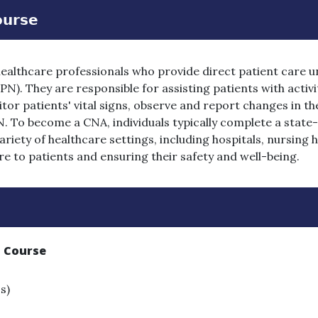
𝗼𝘂𝗿𝘀𝗲
healthcare professionals who provide direct patient care u
N). They are responsible for assisting patients with activiti
r patients' vital signs, observe and report changes in the
. To become a CNA, individuals typically complete a stat
iety of healthcare settings, including hospitals, nursing
care to patients and ensuring their safety and well-being.
t Course
s)