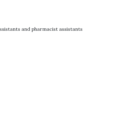
ssistants and pharmacist assistants
​