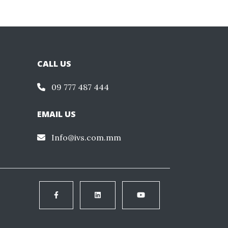
CALL US
09 777 487 444
EMAIL US
Info@ivs.com.mm