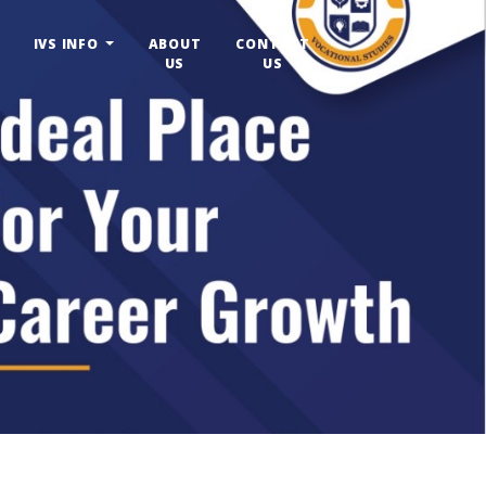
IVS INFO
ABOUT
CONTACT
US
US