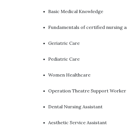
Basic Medical Knowledge ​
Fundamentals of certified nursing a
Geriatric Care ​
Pediatric Care ​
Women Healthcare ​
Operation Theatre Support Worker 
Dental Nursing Assistant ​
Aesthetic Service Assistant ​