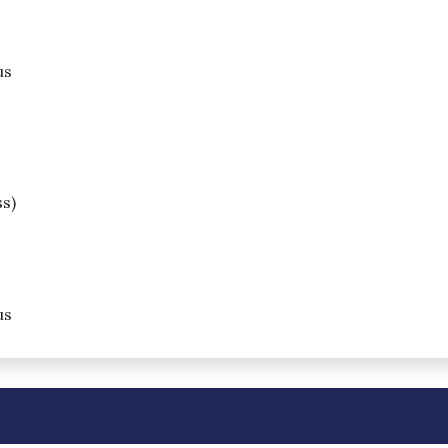
us
s)
us