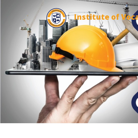
Institute of Voc