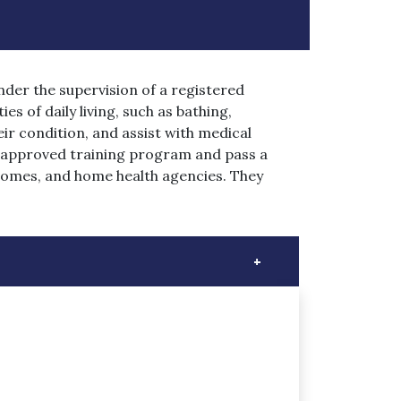
nder the supervision of a registered
es of daily living, such as bathing,
ir condition, and assist with medical
e-approved training program and pass a
 homes, and home health agencies. They
+