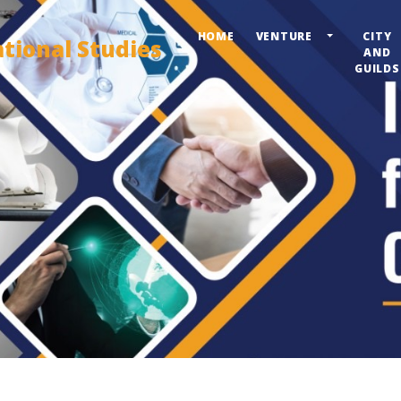
HOME
VENTURE
CITY
ational Studies
AND
GUILDS