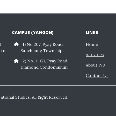
CAMPUS (YANGON)
LINKS
l
1) No.207, Pyay Road,
Home
 to
Sanchaung Township.
Activities
2) No. 1- G1, Pyay Road,
About IVS
Diamond Condominium
Contact Us
cational Studies. All Right Reserved.