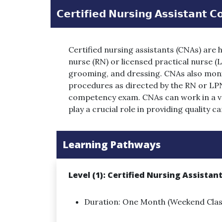
𝗖𝗲𝗿𝘁𝗶𝗳𝗶𝗲𝗱 𝗡𝘂𝗿𝘀𝗶𝗻𝗴 𝗔𝘀𝘀𝗶𝘀𝘁𝗮𝗻𝘁 𝗖
Certified nursing assistants (CNAs) are 
nurse (RN) or licensed practical nurse (LP
grooming, and dressing. CNAs also monito
procedures as directed by the RN or LPN
competency exam. CNAs can work in a var
play a crucial role in providing quality 
Learning Pathways
Level (1): Certified Nursing Assistan
Duration: One Month (Weekend Clas