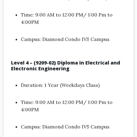
Time: 9:00 AM to 12:00 PM/ 1:00 Pm to
4:00PM
Campus: Diamond Condo IVS Campus
Level 4 – (9209-02) Diploma in Electrical and
Electronic Engineering
Duration: 1 Year (Weekdays Class)
Time: 9:00 AM to 12:00 PM/ 1:00 Pm to
4:00PM
Campus: Diamond Condo IVS Campus