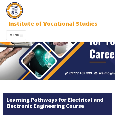
Institute of Vocational Studies
MENU
Learning Pathways for Electrical and
Electronic Engineering Course