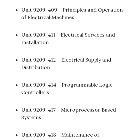
Unit 9209-409 – Principles and Operation
of Electrical Machines​
Unit 9209-411 – Electrical Services and
Installation ​
Unit 9209-412 – Electrical Supply and
Distribution​
Unit 9209-414 – Programmable Logic
Controllers ​
Unit 9209-417 – Microprocessor Based
Systems ​
Unit 9209-418 – Maintenance of