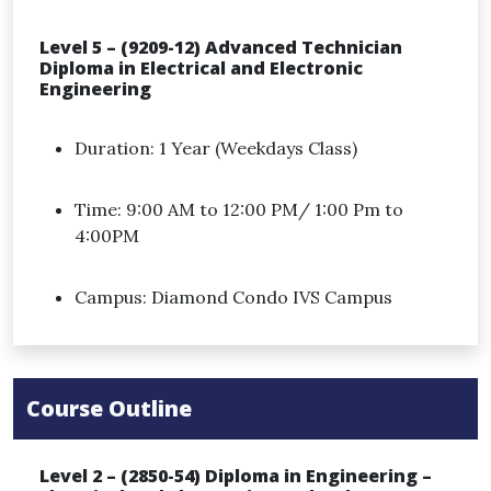
Level 5 – (9209-12) Advanced Technician
Diploma in Electrical and Electronic
Engineering
Duration: 1 Year (Weekdays Class)
Time: 9:00 AM to 12:00 PM/ 1:00 Pm to
4:00PM
Campus: Diamond Condo IVS Campus
Course Outline
Level 2 – (2850-54) Diploma in Engineering –