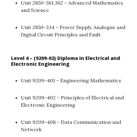
Unit 2850-361,362 – Advanced Mathematics
and Science ​
Unit 2850-334 – Power Supply, Analogue and
Digital Circuit Principles and Fault ​
Level 4 – (9209-02) Diploma in Electrical and
Electronic Engineering
Unit 9209-401 – Engineering Mathematics ​
Unit 9209-402 – Principles of Electrical and
Electronic Engineering
Unit 9209-408 – Data Communication and
Network ​