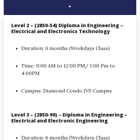
+
Level 2 – (2850-54) Diploma in Engineering –
Electrical and Electronics Technology
Duration: 6 months (Weekdays Class)
Time: 9:00 AM to 12:00 PM/ 1:00 Pm to
4:00PM
Campus: Diamond Condo IVS Campus
Level 3 – (2850-90) – Diploma in Engineering –
Electrical and Electronic Engineering
Duration: 6 months (Weekdays Class)