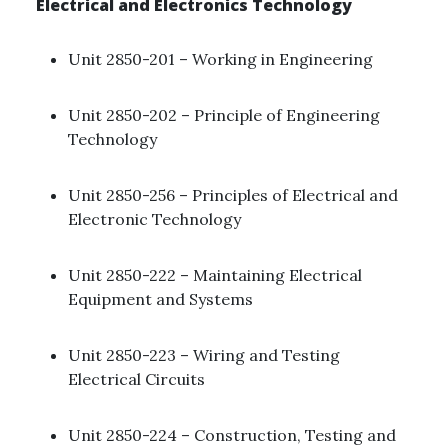
Electrical and Electronics Technology
Unit 2850-201 – Working in Engineering ​
Unit 2850-202 – Principle of Engineering
Technology
Unit 2850-256 – Principles of Electrical and
Electronic Technology ​
Unit 2850-222 – Maintaining Electrical
Equipment and Systems ​
Unit 2850-223 – Wiring and Testing
Electrical Circuits ​
Unit 2850-224 – Construction, Testing and