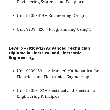
Engineering Systems and Equipment ​
Unit 9209-419 – Engineering Design ​
Unit 9209-420 – Programming Using C​
Level 5 – (9209-12) Advanced Technician
Diploma in Electrical and Electronic
Engineering
Unit 9209-501 – Advanced Mathematics for
Electrical and Electronics Engineering ​
Unit 9209-502 - Electrical and Electronic
Engineering Principles