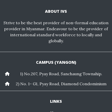
ABOUT IVS
Strive to be the best provider of non-formal education
provider in Myanmar. Endeavour to be the provider of
international standard workforce to locally and
globally.
CAMPUS (YANGON)
1) No.207, Pyay Road, Sanchaung Township.
2) No. 1- G1, Pyay Road, Diamond Condominium
LINKS