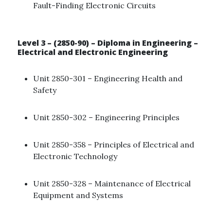
Fault-Finding Electronic Circuits ​
Level 3 – (2850-90) – Diploma in Engineering –
Electrical and Electronic Engineering
Unit 2850-301 – Engineering Health and
Safety ​
Unit 2850-302 – Engineering Principles
Unit 2850-358 – Principles of Electrical and
Electronic Technology ​
Unit 2850-328 – Maintenance of Electrical
Equipment and Systems ​