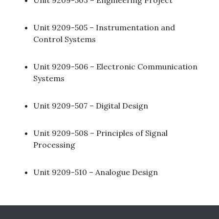
Unit 9209-503 – Engineering Project​
Unit 9209-505 – Instrumentation and
Control Systems ​
Unit 9209-506 – Electronic Communication
Systems ​
Unit 9209-507 – Digital Design ​
Unit 9209-508 – Principles of Signal
Processing ​
Unit 9209-510 – Analogue Design ​