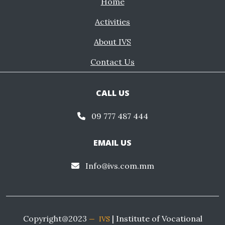
Home
Activities
About IVS
Contact Us
CALL US
09 777 487 444
EMAIL US
Info@ivs.com.mm
Copyright@2023
| Institute of Vocational
IVS