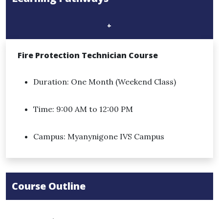
+
Fire Protection Technician Course​
Duration: One Month (Weekend Class)
Time: 9:00 AM to 12:00 PM
Campus: Myanynigone IVS Campus
Course Outline