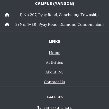
CAMPUS (YANGON)
1) No.207, Pyay Road, Sanchaung Township.
2) No. 1- G1, Pyay Road, Diamond Condominium
LINKS
Home
Activities
About IVS
Contact Us
CALL US
09 777 487 444