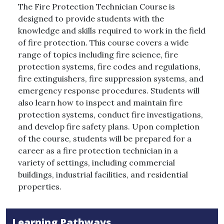
The Fire Protection Technician Course is
designed to provide students with the
knowledge and skills required to work in the field
of fire protection. This course covers a wide
range of topics including fire science, fire
protection systems, fire codes and regulations,
fire extinguishers, fire suppression systems, and
emergency response procedures. Students will
also learn how to inspect and maintain fire
protection systems, conduct fire investigations,
and develop fire safety plans. Upon completion
of the course, students will be prepared for a
career as a fire protection technician in a
variety of settings, including commercial
buildings, industrial facilities, and residential
properties.
Learning Pathways