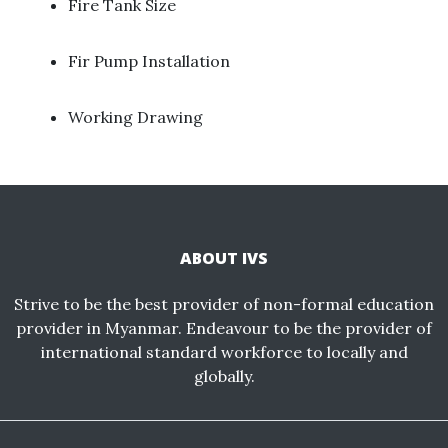
Fire Tank Size ​
Fir Pump Installation
Working Drawing
ABOUT IVS
Strive to be the best provider of non-formal education
provider in Myanmar. Endeavour to be the provider of
international standard workforce to locally and
globally.