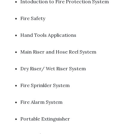
Intoduction to Fire Protection System ​
Fire Safety ​
Hand Tools Applications ​
Main Riser and Hose Reel System ​
Dry Riser/ Wet Riser System ​
Fire Sprinkler System ​
Fire Alarm System
Portable Extinguisher ​