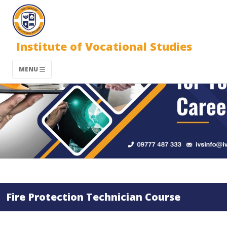
Institute of Vocational Studies
MENU
Fire Protection Technician Course​