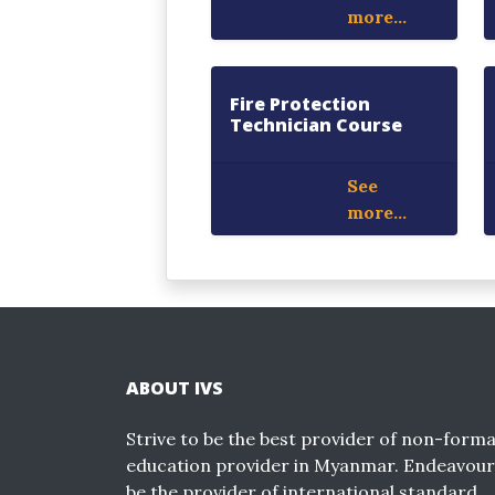
more...
Fire Protection
Technician Course
See
more...
ABOUT IVS
Strive to be the best provider of non-forma
education provider in Myanmar. Endeavour
be the provider of international standard