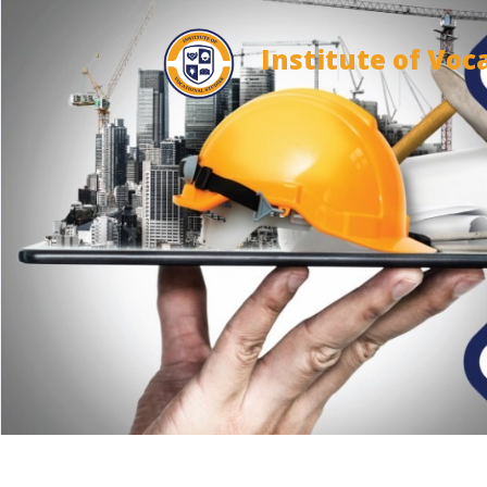
Institute of Voc