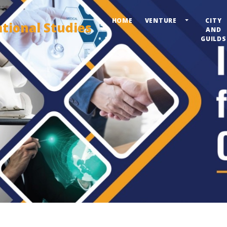
HOME
VENTURE
CITY
ational Studies
AND
GUILDS