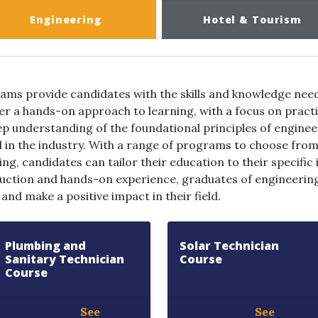
Engineering
Hotel & Tourism
ams provide candidates with the skills and knowledge need
r a hands-on approach to learning, with a focus on pract
ep understanding of the foundational principles of engineer
in the industry. With a range of programs to choose from, 
ng, candidates can tailor their education to their specific
uction and hands-on experience, graduates of engineerin
nd make a positive impact in their field.
Plumbing and
Solar Technician
Sanitary Technician
Course
Course
See
See