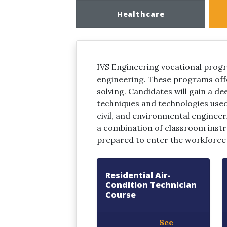
Healthcare
IVS Engineering vocational progr
engineering. These programs offe
solving. Candidates will gain a de
techniques and technologies used 
civil, and environmental engineeri
a combination of classroom instr
prepared to enter the workforce a
Residential Air-
Condition Technician
Course
See