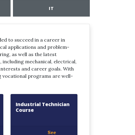
IT
ed to succeed in a career in
ical applications and problem-
ing, as well as the latest
including mechanical, electrical,
 interests and career goals. With
g vocational programs are well-
Industrial Technician
Course
See