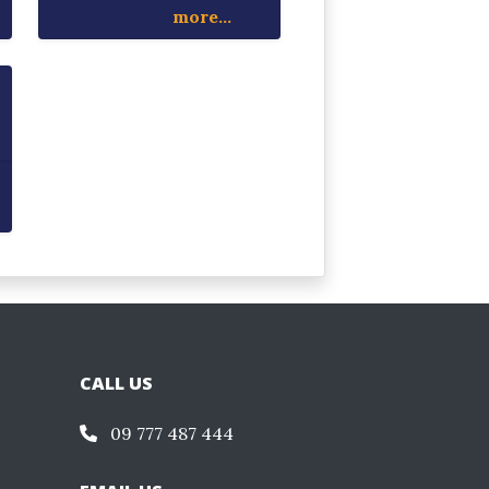
more...
CALL US
09 777 487 444