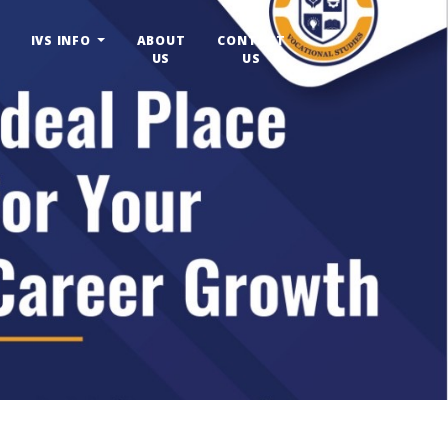
IVS INFO
ABOUT
CONTACT
US
US