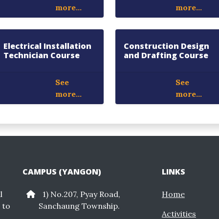
more...
more...
Electrical Installation
Construction Design
Technician Course
and Drafting Course
See
See
more...
more...
CAMPUS (YANGON)
LINKS
l
1) No.207, Pyay Road,
Home
 to
Sanchaung Township.
Activities